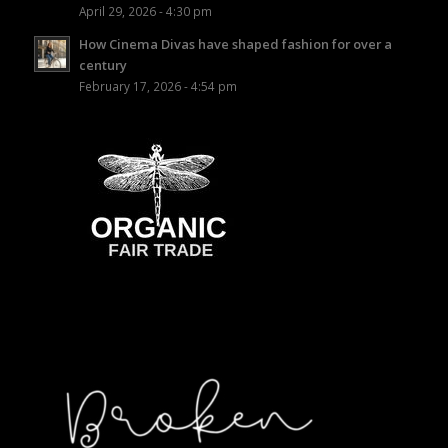
April 29, 2026 - 4:30 pm
How Cinema Divas have shaped fashion for over a
century
February 17, 2026 - 4:54 pm