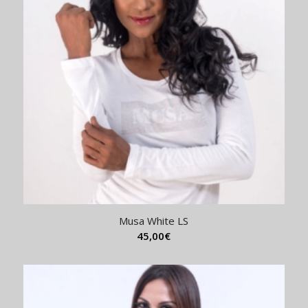
Musa White LS
45,00
€