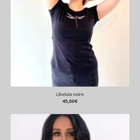
Libelula noire
45,00
€