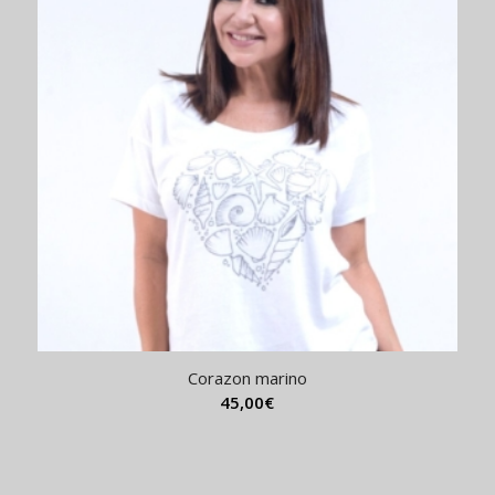
Corazon marino
45,00
€