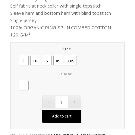
Self fabric at neck collar with single topstitch
Sleeve hem and bottom hem with blind topstitch
Single jersey
100% ORGANIC RING-SPUN COMBED COTTON
120 G/M²
Size
l
m
s
xs
xxs
Color
Add to cart
SKU:
3109123
Categories:
Home
,
Natura Collection
,
Women