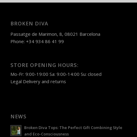
BROKEN DIVA
Passatge de Marimon, 8, 08021 Barcelona
Phone: +34 934 86 41 99
STORE OPENING HOURS:
Mo-Fr: 9:00-19:00 Sa: 9:00-14:00 Su: closed
Legal
Delivery and returns
NEWS
Broken Diva Tops: The Perfect Gift Combining Style
and Eco-Consciousness