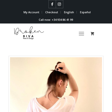
My Account
Checkout
English
Español
Call now: +34 934 86 41 99