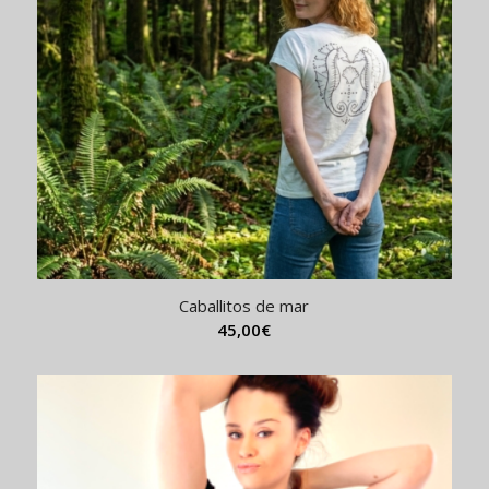
Caballitos de mar
45,00
€