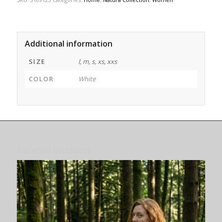
Additional information
SIZE
l, m, s, xs, xxs
COLOR
White
Related products