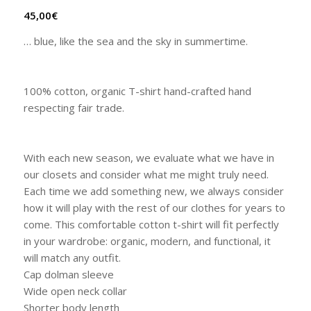
45,00
€
… blue, like the sea and the sky in summertime.
100% cotton, organic T-shirt hand-crafted hand
respecting fair trade.
With each new season, we evaluate what we have in
our closets and consider what me might truly need.
Each time we add something new, we always consider
how it will play with the rest of our clothes for years to
come. This comfortable cotton t-shirt will fit perfectly
in your wardrobe: organic, modern, and functional, it
will match any outfit.
Cap dolman sleeve
Wide open neck collar
Shorter body length