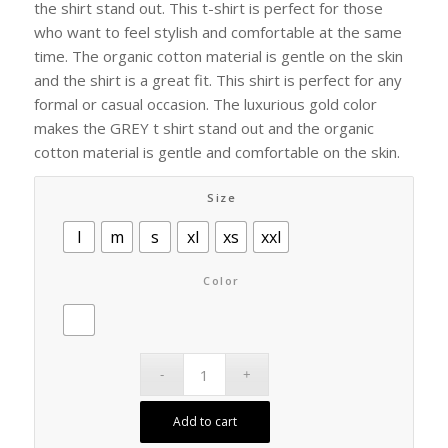
the shirt stand out. This t-shirt is perfect for those
who want to feel stylish and comfortable at the same
time. The organic cotton material is gentle on the skin
and the shirt is a great fit. This shirt is perfect for any
formal or casual occasion. The luxurious gold color
makes the GREY t shirt stand out and the organic
cotton material is gentle and comfortable on the skin.
Size
l
m
s
xl
xs
xxl
Color
Add to cart