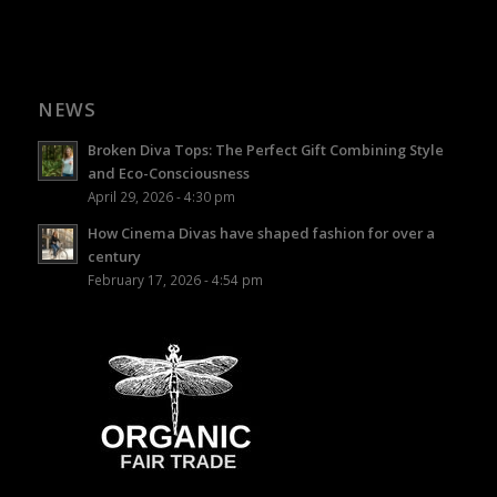
NEWS
Broken Diva Tops: The Perfect Gift Combining Style
and Eco-Consciousness
April 29, 2026 - 4:30 pm
How Cinema Divas have shaped fashion for over a
century
February 17, 2026 - 4:54 pm