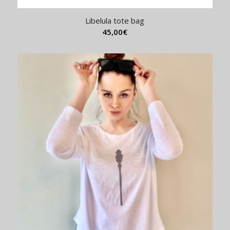
Libelula tote bag
45,00
€