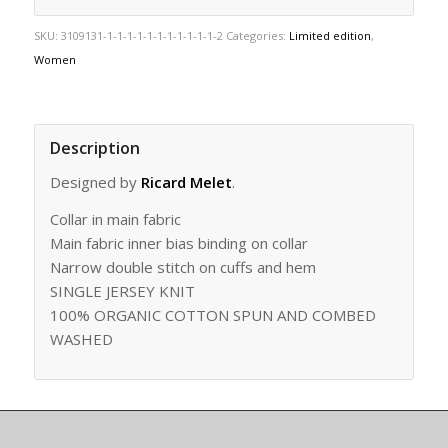
SKU:
3109131-1-1-1-1-1-1-1-1-1-1-1-2
Categories:
Limited edition
,
Women
Description
Designed by
Ricard Melet
.
Collar in main fabric
Main fabric inner bias binding on collar
Narrow double stitch on cuffs and hem
SINGLE JERSEY KNIT
100% ORGANIC COTTON SPUN AND COMBED
WASHED