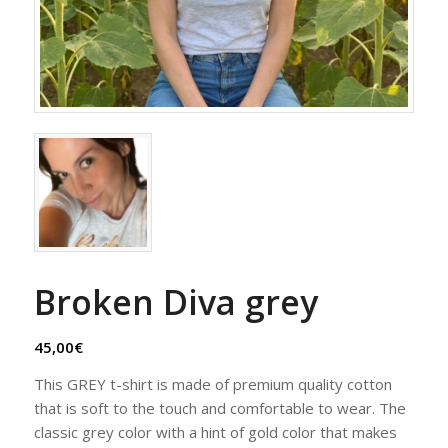
Broken Diva grey
45,00
€
This GREY t-shirt is made of premium quality cotton
that is soft to the touch and comfortable to wear. The
classic grey color with a hint of gold color that makes