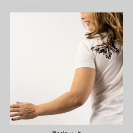
Related products
Glam butterfly