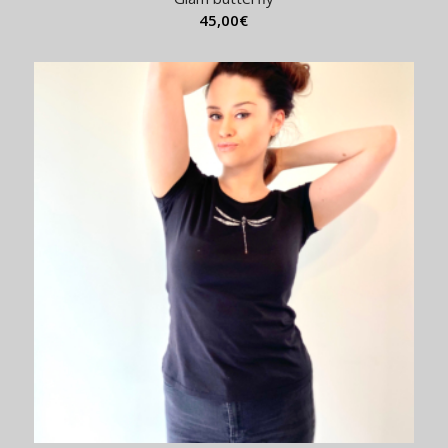
45,00
€