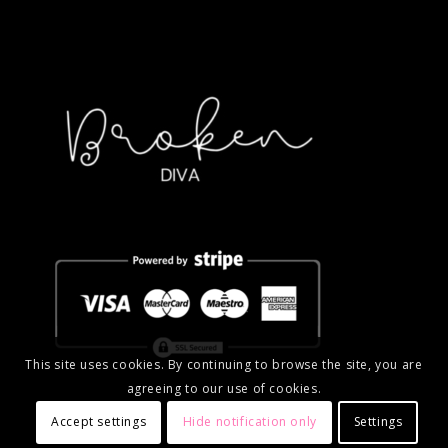
This site uses cookies. By continuing to browse the site, you are
agreeing to our use of cookies.
Accept settings
Hide notification only
Settings