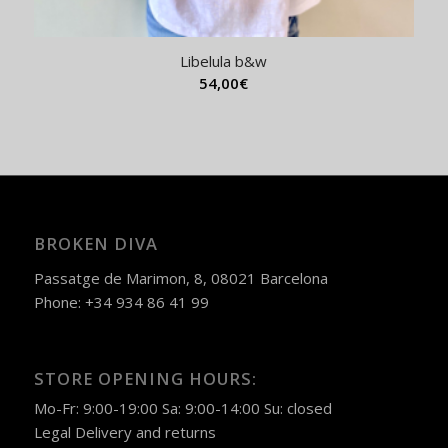
Libelula b&w
54,00
€
BROKEN DIVA
Passatge de Marimon, 8, 08021 Barcelona
Phone: +34 934 86 41 99
STORE OPENING HOURS:
Mo-Fr: 9:00-19:00 Sa: 9:00-14:00 Su: closed
Legal
Delivery and returns