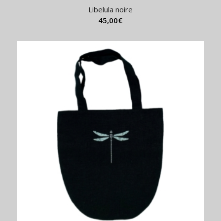
Libelula noire
45,00
€