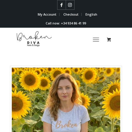
My Account
Checkout
English
Call now: +34 934 86 41 99