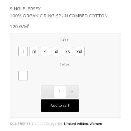
SINGLE JERSEY
100% ORGANIC RING-SPUN COMBED COTTON
120 G/M²
Size
l
m
s
xl
xs
xxl
Color
Add to cart
SKU:
3109131-1-1-1-1-1
Categories:
Limited edition
,
Women