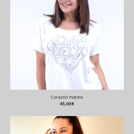
Corazon marino
45,00
€