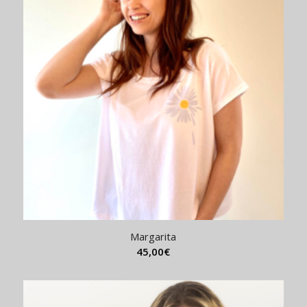
Margarita
45,00
€