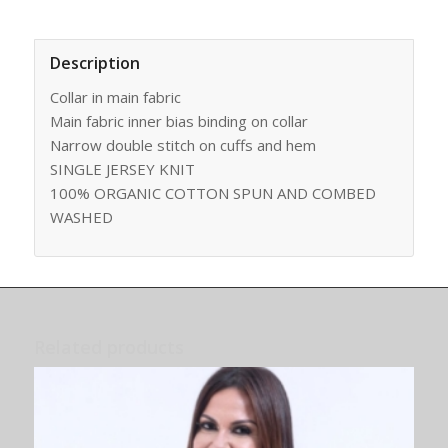
Description
Collar in main fabric
Main fabric inner bias binding on collar
Narrow double stitch on cuffs and hem
SINGLE JERSEY KNIT
100% ORGANIC COTTON SPUN AND COMBED
WASHED
Related products