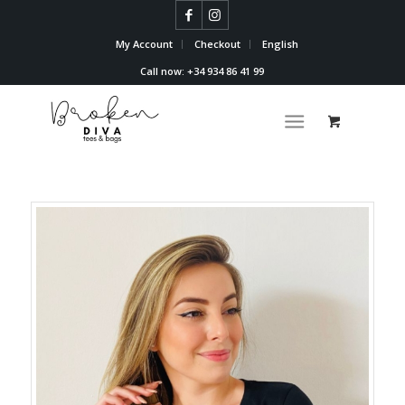
My Account
Checkout
English
Call now: +34 934 86 41 99