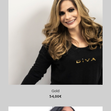
Gold
54,00
€