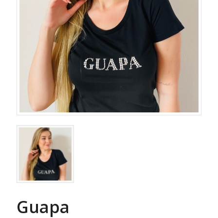
Guapa