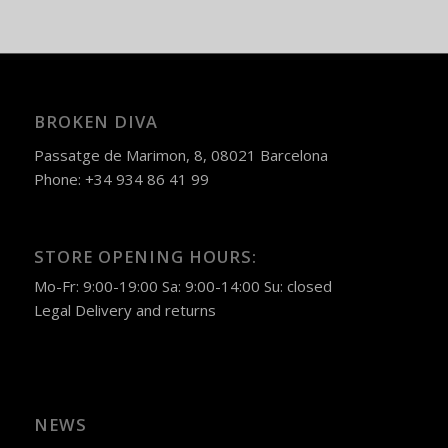
BROKEN DIVA
Passatge de Marimon, 8, 08021 Barcelona
Phone: +34 934 86 41 99
STORE OPENING HOURS:
Mo-Fr: 9:00-19:00 Sa: 9:00-14:00 Su: closed
Legal
Delivery and returns
NEWS