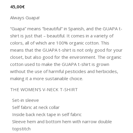
45,00
€
Always Guapa!
“Guapa” means “beautiful” in Spanish, and the GUAPA t-
shirt is just that – beautiful. It comes in a variety of
colors, all of which are 100% organic cotton. This
means that the GUAPA t-shirt is not only good for your
closet, but also good for the environment. The organic
cotton used to make the GUAPA t-shirt is grown
without the use of harmful pesticides and herbicides,
making it a more sustainable choice.
THE WOMEN’S V-NECK T-SHIRT
Set-in sleeve
Self fabric at neck collar
Inside back neck tape in self fabric
Sleeve hem and bottom hem with narrow double
topstitch