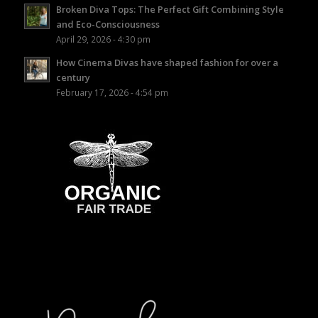
Broken Diva Tops: The Perfect Gift Combining Style
and Eco-Consciousness
April 29, 2026 - 4:30 pm
How Cinema Divas have shaped fashion for over a
century
February 17, 2026 - 4:54 pm