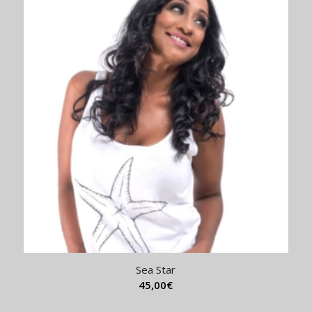
Sea Star
45,00
€