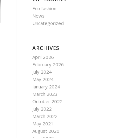
Eco fashion
News
Uncategorized
ARCHIVES
April 2026
February 2026
July 2024
May 2024
January 2024
March 2023
October 2022
July 2022
March 2022
May 2021
August 2020