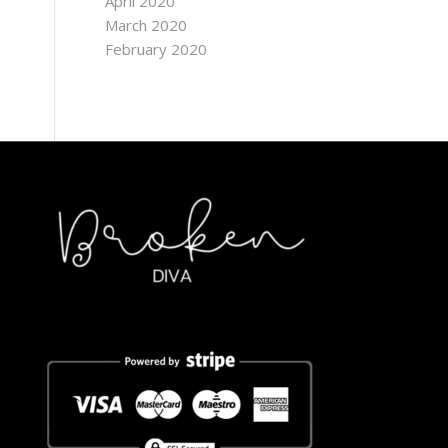
April 2020
March 2020
February 2020