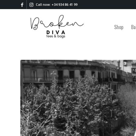
Call now: +34 934 86 41 99
Shop
Ba