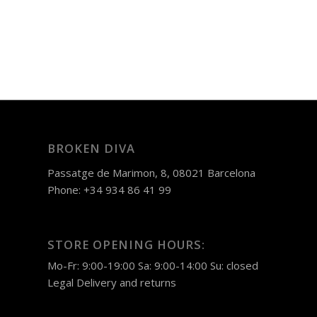
BROKEN DIVA
Passatge de Marimon, 8, 08021 Barcelona
Phone: +34 934 86 41 99
STORE OPENING HOURS:
Mo-Fr: 9:00-19:00 Sa: 9:00-14:00 Su: closed
Legal
Delivery and returns