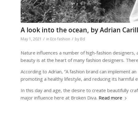
A look into the ocean, by Adrian Caril
/
/
May 1, 2021
in
Eco fashion
by
Bd
Nature influences a number of high-fashion designers, 
beauty is at the heart of many fashion designers. Ther
According to Adrian, “A fashion brand can implement an 
promoting a healthy lifestyle, and reducing its harmful 
In this day and age, the desire to create beautifully c
major influence here at Broken Diva.
Read more