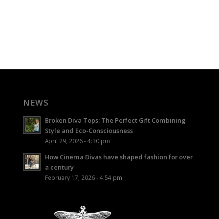
NEWS
Broken Diva Tops: The Perfect Gift Combining
Style and Eco-Consciousness
April 29, 2026 - 4:30 pm
How Cinema Divas have shaped fashion for over
a century
February 17, 2026 - 4:54 pm