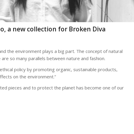
lo, a new collection for Broken Diva
and the environment plays a big part. The concept of natural
e are so many parallels between nature and fashion.
ethical policy by promoting organic, sustainable products,
effects on the environment.”
rafted pieces and to protect the planet has become one of our