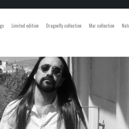
gs
Limited edition
Dragonfly collection
Mar collection
Nat