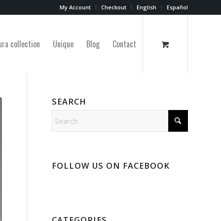
My Account
Checkout
English
Español
ura collection
Unique
Blog
Contact
SEARCH
FOLLOW US ON FACEBOOK
CATEGORIES